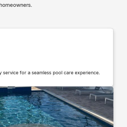
h homeowners.
y service for a seamless pool care experience.