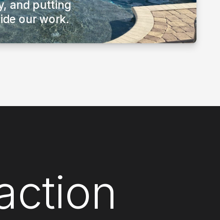
ty, and putting
uide our work.
action