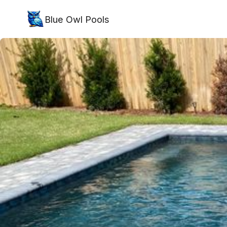
Blue Owl Pools