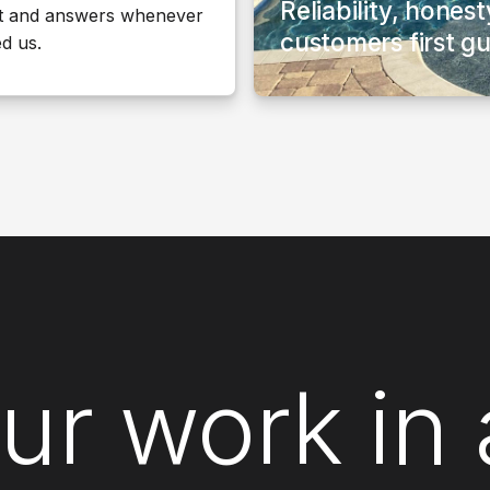
Reliability, hones
t and answers whenever
customers first g
d us.
ur work in 