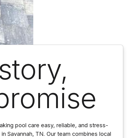
story,
promise
king pool care easy, reliable, and stress-
s in Savannah, TN. Our team combines local