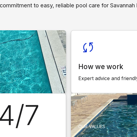
 commitment to easy, reliable pool care for Savanna
How we work
Expert advice and friendl
4/7
OUR VALUES