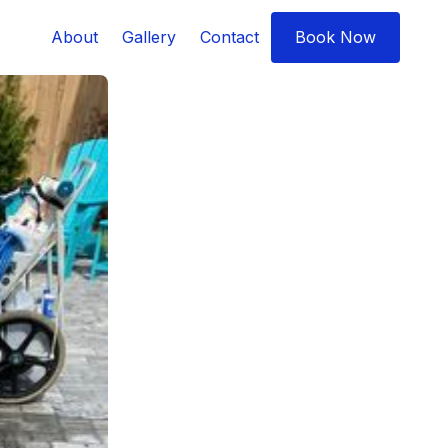
About
Gallery
Contact
Book Now