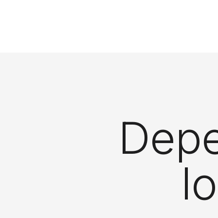
Depe
l