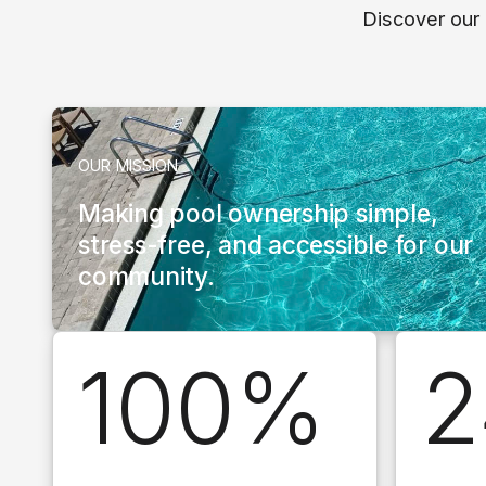
Discover our
OUR MISSION
Making pool ownership simple,
stress-free, and accessible for our
community.
100%
2