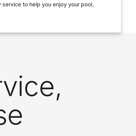
y service to help you enjoy your pool,
vice,
se