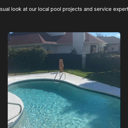
isual look at our local pool projects and service expert