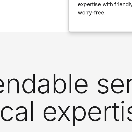
expertise with friendl
worry-free.
ndable ser
ocal experti