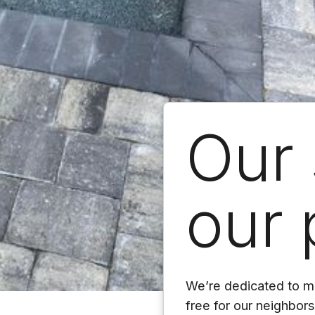
Our 
our 
We’re dedicated to ma
free for our neighbor