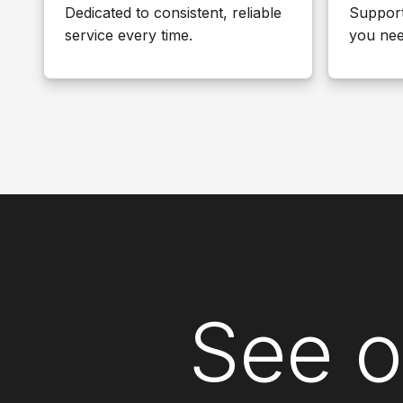
Dedicated to consistent, reliable
Suppor
service every time.
you nee
See o